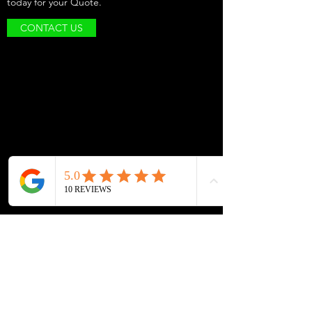
today for your Quote.
CONTACT US