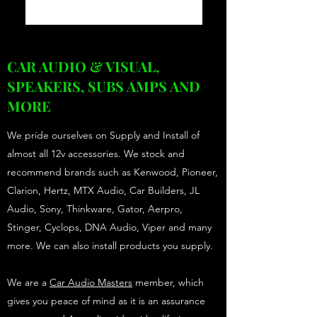
CAR AUDIO & VISUAL,
SPEAKERS, SUBS AMPS AND
MORE
We pride ourselves on Supply and Install of
almost all 12v accessories. We stock and
recommend brands such as Kenwood, Pioneer,
Clarion, Hertz, MTX Audio, Car Builders, JL
Audio, Sony, Thinkware, Gator, Aerpro,
Stinger, Cyclops, DNA Audio, Viper and many
more. We can also install products you supply.
We are a
Car Audio Masters
member, which
gives you peace of mind as it is an assurance