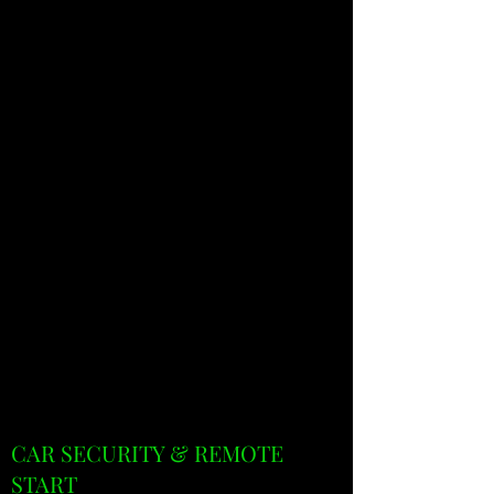
CAR SECURITY & REMOTE
START