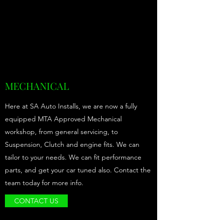
MECHANICAL
Here at SA Auto Installs, we are now a fully
equipped MTA Approved Mechanical
workshop, from general servicing, to
Suspension, Clutch and engine fits. We can
tailor to your needs. We can fit performance
parts, and get your car tuned also. Contact the
team today for more info.
CONTACT US