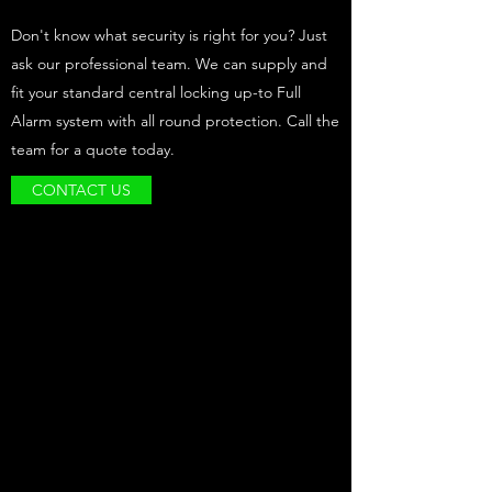
Don't know what security is right for you? Just
ask our professional team. We can supply and
fit your standard central locking up-to Full
Alarm system with all round protection. Call the
team for a quote today.
CONTACT US