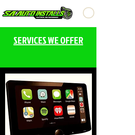
SERVICES WE OFFER