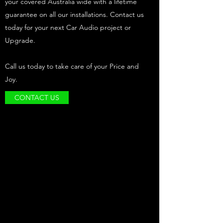
your covered Australia wide with a lifetime
guarantee on all our installations. Contact us
today for your next Car Audio project or
Upgrade.
Call us today to take care of your Price and
Joy.
CONTACT US