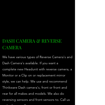
DASH CAMERA & REVERSE
CAMERA
We have various types of Reverse Camera's and
Dash Camera's available. If you want a
complete new Headunit with reverse camera, a
Monitor or a Clip on or replacement mirror
style, we can help. We use and recommend
Thinkware Dash camera's, front or front and
rear for all makes and models. We also do
reversing sensors and front sensors to. Call us