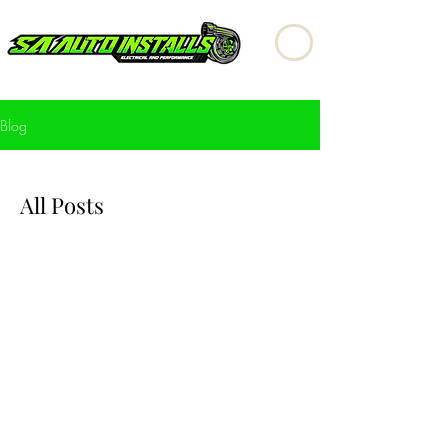
Blog
All Posts